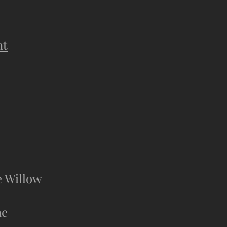
nt
e Willow
he