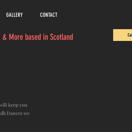
E-mail us
GALLERY
CONTACT
es & More based in Scotland
Ca
will keep you
lidh Dances we