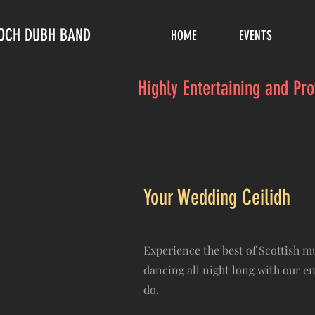
LOCH DUBH BAND
HOME
EVENTS
Highly Entertaining and Pr
Your Wedding Ceilidh
Experience the best of Scottish 
dancing all night long with our e
do.