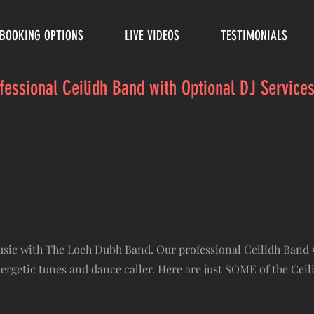
BOOKING OPTIONS
LIVE VIDEOS
TESTIMONIALS
ofessional Ceilidh Band with Optional DJ Servic
music with The Loch Dubh Band. Our professional Ceilidh Band 
nergetic tunes and dance caller. Here are just SOME of the Cei