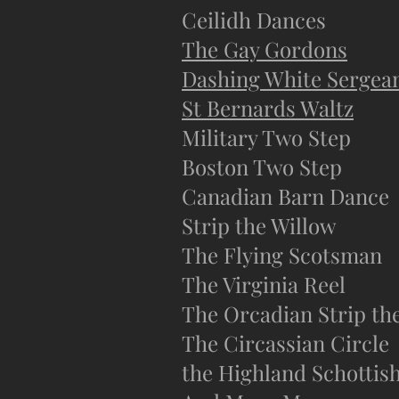
Ceilidh Dances
The Gay Gordons
Dashing White Sergea
St Bernards Waltz
Military Two Step
Boston Two Step
Canadian Barn Dance
Strip the Willow
The Flying Scotsman
The Virginia Reel
The Orcadian Strip th
The Circassian Circle
the Highland Schottis