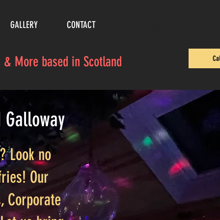
E-mail us
GALLERY
CONTACT
es & More based in Scotland
Ca
d Galloway
t? Look no
ries! Our
, Corporate