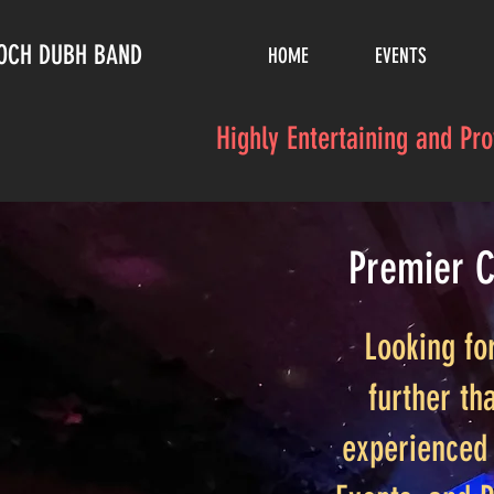
LOCH DUBH BAND
HOME
EVENTS
Highly Entertaining and Pr
Premier C
Looking fo
further th
experienced 