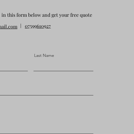
l in this form below and get your free quote
07599610927
ail.com
Last Name