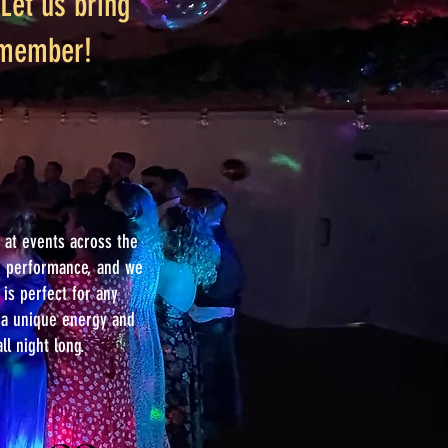
Let us bring
remember!
at events across the
le performance, and we
is perfect for any
g a unique energy and
ll night long.