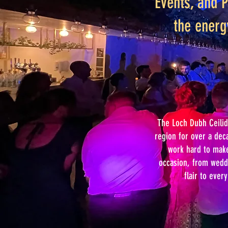
Events, and P
the energ
The Loch Dubh Ceilid
region for over a dec
work hard to make 
occasion, from weddi
flair to ever