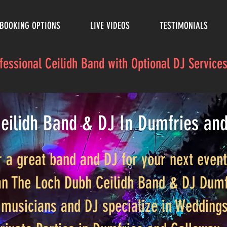
BOOKING OPTIONS
LIVE VIDEOS
TESTIMONIALS
ofessional Ceilidh Band with Optional DJ Servic
eilidh Band & DJ In Dumfries an
r a great band and DJ for your next even
an The Loch Dubh Ceilidh Band & DJ Dumf
musicians and DJ specialize in Weddings