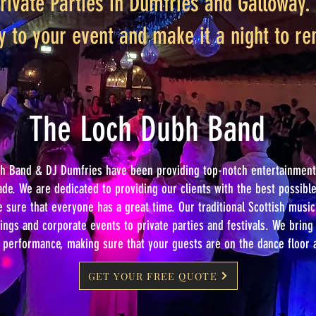
rivate Parties in Dumfries and Galloway. 
y to your event and make it a night to 
The Loch Dubh Band
h Band & DJ Dumfries have been providing top-notch entertainment 
ade. We are dedicated to providing our clients with the best possib
sure that everyone has a great time. Our traditional Scottish music 
ngs and corporate events to private parties and festivals. We brin
y performance, making sure that your guests are on the dance floor a
GET YOUR FREE QUOTE