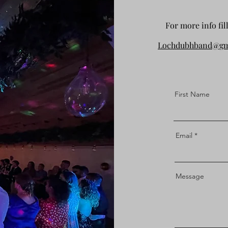
For more info fil
Lochdubhband@gm
First Name
Email
Message