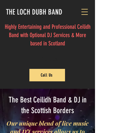
THE LOCH DUBH BAND
Highly Entertaining and Professional Ceilidh
Band with Optional DJ Services & More
based in Scotland
E-mail us
Call Us
The Best Ceilidh Band & DJ in
the Scottish Borders
Our unique blend of live music
and DJ services allows us to