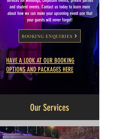
services for weddings, corporate events, private parties
and student events. Contact us today to learn more
about how we can make your upcoming event one that
your guests will never forget!
BOOKING ENQUIRIES
More Than Just Your Average Ceilidh Band
More Than Just Your Average Ceilidh Band
HAVE A LOOK AT OUR BOOKING
OPTIONS AND PACKAGES HERE
Our Services