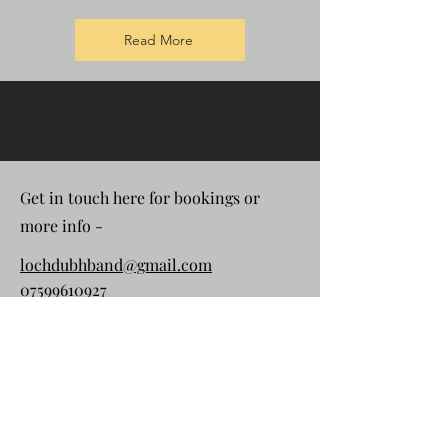
Read More
Get in touch here for bookings or
more info -
lochdubhband@gmail.com
07599610927
First Name
Last Name