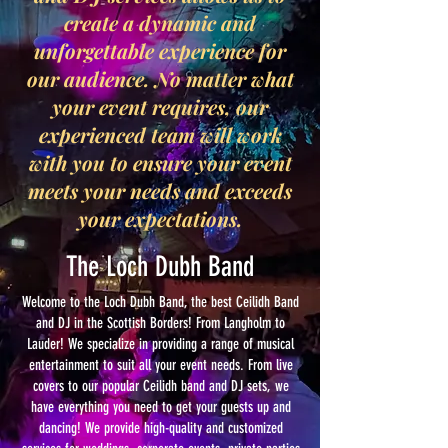
create a dynamic and
unforgettable experience for
our audience. No matter what
your event requires, our
experienced team will work
with you to ensure your event
meets your needs and exceeds
your expectations.
The Loch Dubh Band
Welcome to the Loch Dubh Band, the best Ceilidh Band
and DJ in the Scottish Borders! From Langholm to
Lauder! We specialize in providing a range of musical
entertainment to suit all your event needs. From live
covers to our popular Ceilidh band and DJ sets, we
have everything you need to get your guests up and
dancing! We provide high-quality and customized