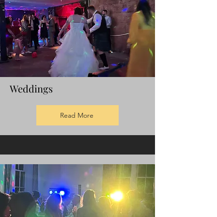
Weddings
Read More