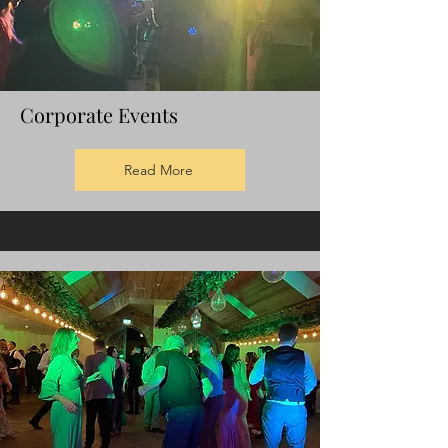
Corporate Events
Read More