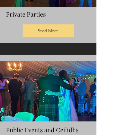
Private Parties
Read More
Public
Events
and Ceilidhs